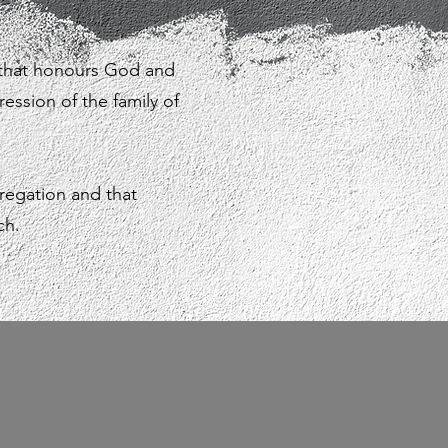
 that honours God and
ression of the family of
regation and that
ch.