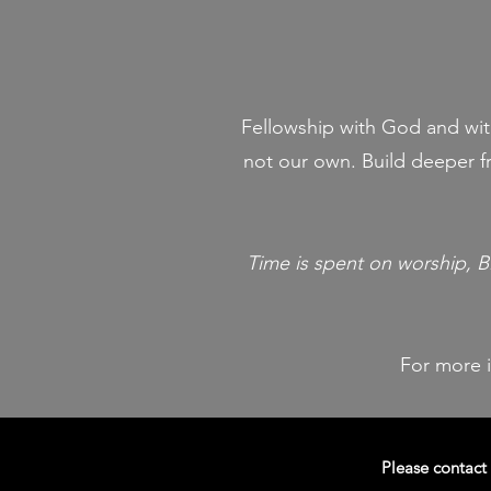
Fellowship with God and with
not our own. Build deeper fr
Time is spent on worship, B
For more 
Please contact 