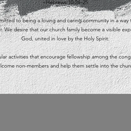
~Hebrews 10:24–25
itted to being a loving and caring community in a way
er. We desire that our church family become a visible exp
God,
united in love by the Holy Spirit.
lar activities that encourage fellowship among the cong
lcome non-members and help them settle into the chur