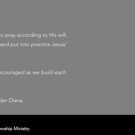
o pray according to His will,
and put into practice Jesus'
encouraged as we build each
ader Diana.
owship Ministry.