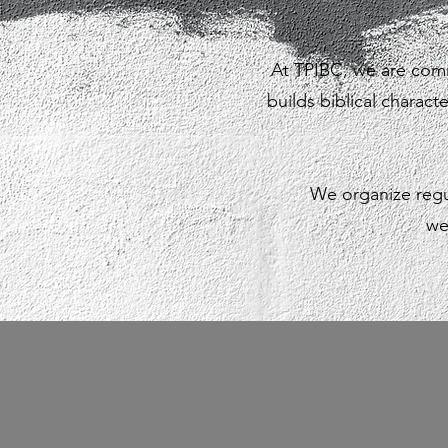
At TPIBC, we are comm
builds biblical charact
We organize regu
we