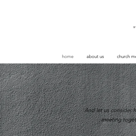
home
about us
church m
And let us consider
meeting toget