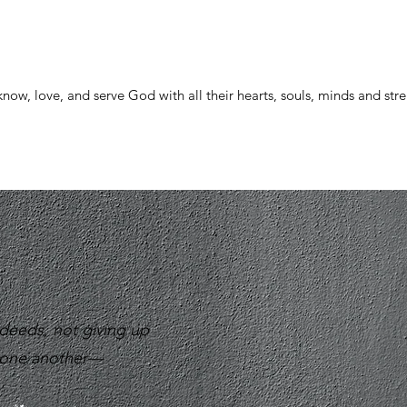
now, love, and serve God with all their hearts, souls, minds and str
deeds, not giving up
g one another—