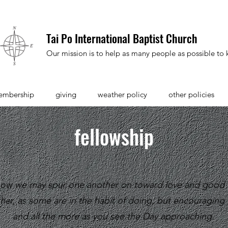
Tai Po International Baptist Church
Our mission is to help as many people as possible to k
embership
giving
weather policy
other policies
fellowship
 how we may spur one another on toward love and good 
her, as some are in the habit of doing, but encouragin
and all the more as you see the Day approaching.