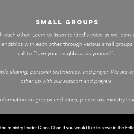
small groups
 each other. Learn to listen to God's voice as we learn t
iendships with each other through various small groups 
call to "love your neighbour as yourself".
ible sharing, personal testimonies, and prayer. We are 
other up with our support and prayers.​
information on groups and times,
please ask ministry le
the ministry leader Diana Chan if you would like to serve in the Fell