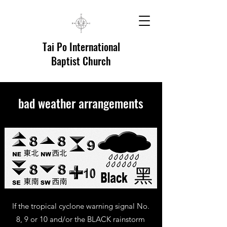
Tai Po International
Baptist Church
bad weather arrangements
If the tropical cyclone warning signal No.
8, 9 or 10 and/or the BLACK rainstorm