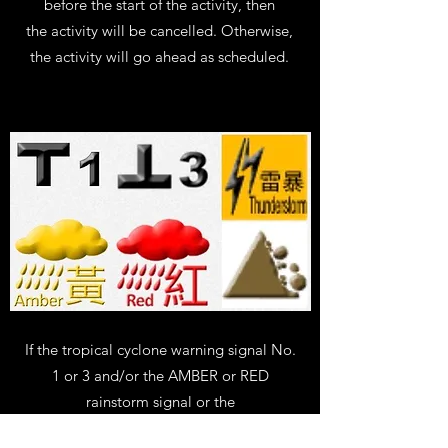
before the start of the activity, then
the activity will be cancelled. Otherwise,
the activity will go ahead as scheduled.
If the tropical cyclone warning signal No.
1 or 3 and/or the AMBER or RED
rainstorm signal or the
THUNDERSTORM or LANDSLIP warnings