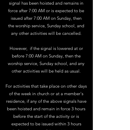
signal has been hoisted and remains in
force after 7:00 AM or is expected to be
issued after 7:00 AM on Sunday, then
the worship service, Sunday school, and
any other activities will be cancelled.
However, if the signal is lowered at or
before 7:00 AM on Sunday, then the
worship service, Sunday school, and any
other activities will be held as usual.
For activities that take place on other days
of the week in church or at a member's
residence, if any of the above signals have
been hoisted and remain in force 3 hours
before the start of the activity or is
expected to be issued within 3 hours